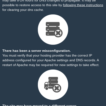
may take 8-24 hours for DNS changes to propagate. It may be
possible to restore access to this site by
following these instructions
for clearing your dns cache.
There has been a server misconfiguration.
You must verify that your hosting provider has the correct IP
address configured for your Apache settings and DNS records. A
restart of Apache may be required for new settings to take effect.
The site may have moved to a different server.