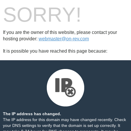
SORRY!
If you are the owner of this website, please contact your
hosting provider:
webmaster@on-rev.com
It is possible you have reached this page because:
The IP address has changed.
The IP address for this domain may have changed recently. Check
your DNS settings to verify that the domain is set up correctly. It